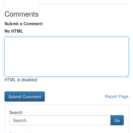
Comments
Submit a Comment
No HTML
HTML is disabled
Report Page
Search
Go