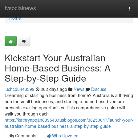
Home
tvsocialnews
Togg
navi
Home
1
Kickstart Your Australian
Home-Based Business: A
Step-by-Step Guide
luchcdu443599
262 days ago
News
Discuss
Dreaming of starting a business from home? Australia is a thriving
hub for small businesses, and starting a home-based venture
presents exciting opportunities. This comprehensive guide will
walk you through each
https://kathrynpqan839543.tusblogos.com/38250647/launch-your-
australian-home-based-business-a-step-by-step-guide
Comments
Who Upvoted