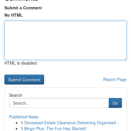
Submit a Comment
No HTML
HTML is disabled
Report Page
Search
Go
Published News
1
Deceased Estate Clearance Delivering Organised ...
1
Bingo Plus: The Fun Has Started!