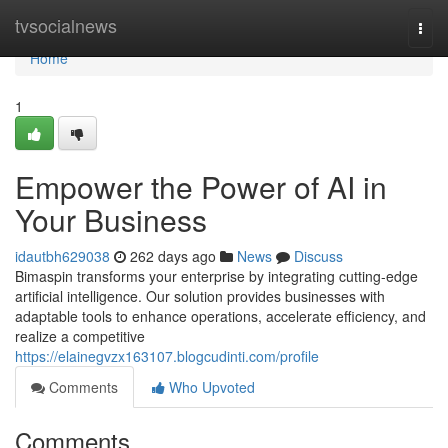
Home
tvsocialnews
Togg
navi
Home
1
Empower the Power of AI in
Your Business
idautbh629038
262 days ago
News
Discuss
Bimaspin transforms your enterprise by integrating cutting-edge
artificial intelligence. Our solution provides businesses with
adaptable tools to enhance operations, accelerate efficiency, and
realize a competitive
https://elainegvzx163107.blogcudinti.com/profile
Comments
Who Upvoted
Comments