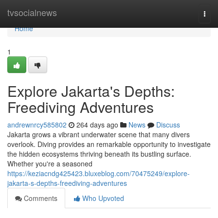
Home
tvsocialnews
Togg
navi
Home
1
Explore Jakarta's Depths:
Freediving Adventures
andrewnrcy585802
264 days ago
News
Discuss
Jakarta grows a vibrant underwater scene that many divers
overlook. Diving provides an remarkable opportunity to investigate
the hidden ecosystems thriving beneath its bustling surface.
Whether you're a seasoned
https://keziacndg425423.bluxeblog.com/70475249/explore-
jakarta-s-depths-freediving-adventures
Comments
Who Upvoted