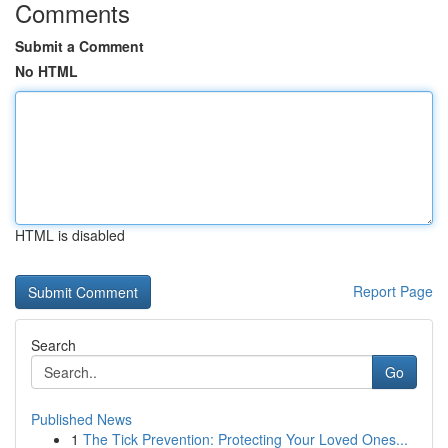
Comments
Submit a Comment
No HTML
HTML is disabled
Report Page
Search
Go
Published News
1
The Tick Prevention: Protecting Your Loved Ones...