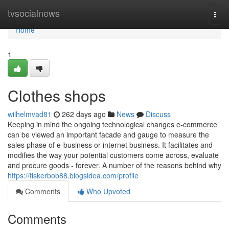
Home
tvsocialnews
Togg
navi
Home
1
Clothes shops
wilhelmvad81
262 days ago
News
Discuss
Keeping in mind the ongoing technological changes e-commerce
can be viewed an important facade and gauge to measure the
sales phase of e-business or internet business. It facilitates and
modifies the way your potential customers come across, evaluate
and procure goods - forever. A number of the reasons behind why
https://fiskerbob88.blogsidea.com/profile
Comments
Who Upvoted
Comments