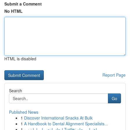
Submit a Comment
No HTML
HTML is disabled
Report Page
Search
Go
Published News
1
Discover International Snacks At Bulk
1
A Handbook to Dental Alignment Specialists...
1
ایجاد بازی مار با پایتن و Turtle: راهنما مرحله ...