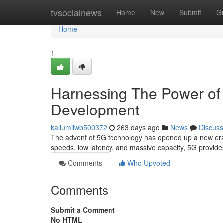
Home
tvsocialnews
Home
New
Submit
G
Home
1
Harnessing The Power of 
Development
kallumilwb500372
263 days ago
News
Discuss
The advent of 5G technology has opened up a new era of p
speeds, low latency, and massive capacity, 5G provide
Comments
Who Upvoted
Comments
Submit a Comment
No HTML