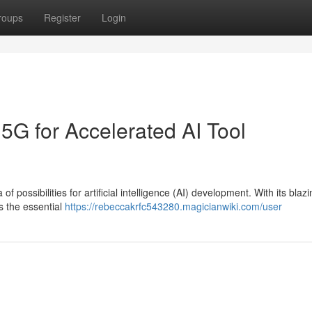
roups
Register
Login
5G for Accelerated AI Tool
ossibilities for artificial intelligence (AI) development. With its blazi
s the essential
https://rebeccakrfc543280.magicianwiki.com/user