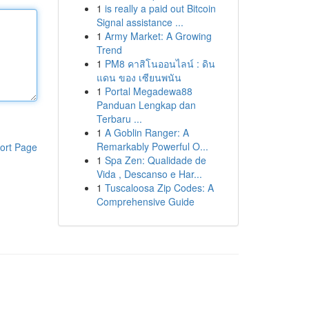
1
is really a paid out Bitcoin
Signal assistance ...
1
Army Market: A Growing
Trend
1
PM8 คาสิโนออนไลน์ : ดิน
แดน ของ เซียนพนัน
1
Portal Megadewa88
Panduan Lengkap dan
Terbaru ...
1
A Goblin Ranger: A
Remarkably Powerful O...
ort Page
1
Spa Zen: Qualidade de
Vida , Descanso e Har...
1
Tuscaloosa Zip Codes: A
Comprehensive Guide