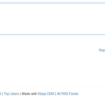
Rep
d
|
Top Users
| Made with
Kliqqi CMS
|
All RSS Feeds