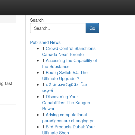
Search
Go
Published News
1
Crowd Control Stanchions
Canada Near Toronto
1
Accessing the Capability of
the Substance
1
Boutiq Switch V4: The
Ultimate Upgrade ?
ng-fast
1
คดี สยองขวัญผีสิง: โลก
มนุษย์
1
Discovering Your
Capabilities: The Kangen
Rewar...
1
Arising computational
paradigms are changing pr...
1
Bird Products Dubai: Your
Ultimate Shop