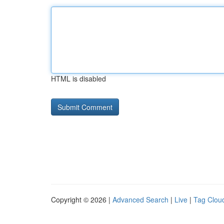
HTML is disabled
Copyright © 2026 |
Advanced Search
|
Live
|
Tag Clou