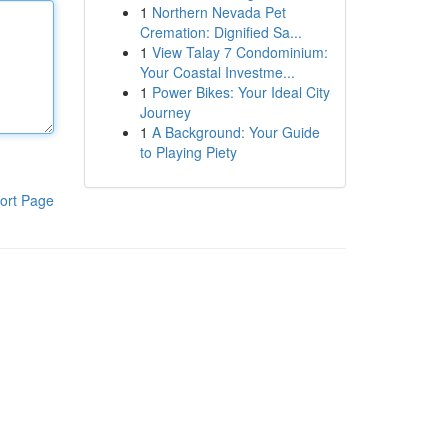
1
Northern Nevada Pet
Cremation: Dignified Sa...
1
View Talay 7 Condominium:
Your Coastal Investme...
1
Power Bikes: Your Ideal City
Journey
1
A Background: Your Guide
to Playing Piety
ort Page