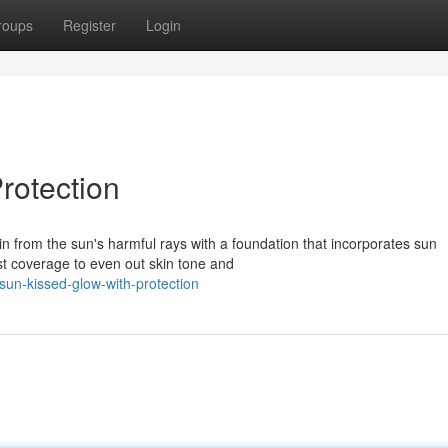
roups
Register
Login
rotection
n from the sun's harmful rays with a foundation that incorporates sun
ust coverage to even out skin tone and
un-kissed-glow-with-protection