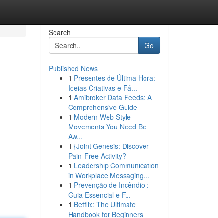
Search
Go
Published News
1
Presentes de Última Hora:
Ideias Criativas e Fá...
1
Amibroker Data Feeds: A
Comprehensive Guide
1
Modern Web Style
Movements You Need Be
Aw...
1
{Joint Genesis: Discover
Pain-Free Activity?
1
Leadership Communication
in Workplace Messaging...
1
Prevenção de Incêndio :
Guia Essencial e F...
1
Betflix: The Ultimate
Handbook for Beginners