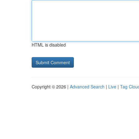
HTML is disabled
Copyright © 2026 |
Advanced Search
|
Live
|
Tag Clou