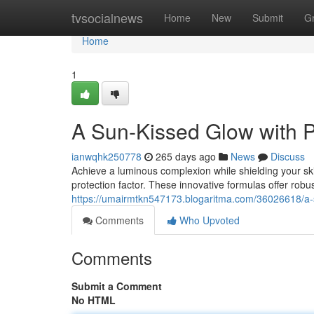
Home
tvsocialnews
Home
New
Submit
G
Home
1
A Sun-Kissed Glow with P
ianwqhk250778
265 days ago
News
Discuss
Achieve a luminous complexion while shielding your ski
protection factor. These innovative formulas offer rob
https://umairmtkn547173.blogaritma.com/36026618/a-s
Comments
Who Upvoted
Comments
Submit a Comment
No HTML