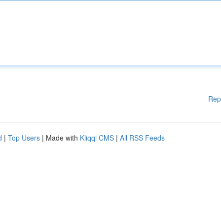
Rep
d
|
Top Users
| Made with
Kliqqi CMS
|
All RSS Feeds