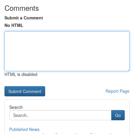
Comments
Submit a Comment
No HTML
HTML is disabled
Report Page
Search
Go
Published News