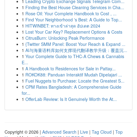
1
Leading Crypto Exchange Signals Telegram Com...
1
Finding the Best House Cleaning Services in Cha...
1
Rose Oil: Your Complete Handbook to Cost , ...
1
Find Your Neighborhood 's Best: A Guide to Top...
1
HITWINBET: ทางเข้าล่าสุด อัปเดต 2024
1
Lost Your Car Key? Replacement Options & Costs
1
CitrusBurn: Unlocking Peak Performance
1
{Twitter SMM Panel: Boost Your Reach & Expand ...
1
AI与海量语料库如何支撑现代翻译教学升级：覆盖沉...
1
Your Complete Guide to THC-A Chews & Cannabis
E...
1
A Handbook to Residences for Sale in Pattay...
1
ROKOK88: Panduan Interaktif Mudah Dipelajari ...
1
Fuel Nuggets to Purchase: Locate the Greatest S...
1
CPM Rates Bangladesh: A Comprehensive Guide
for...
1
OfferLab Review: Is It Genuinely Worth the At...
Copyright © 2026 |
Advanced Search
|
Live
|
Tag Cloud
|
Top