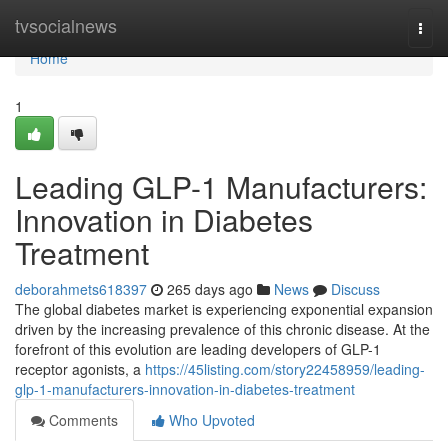
Home
tvsocialnews
Togg
navi
Home
1
Leading GLP-1 Manufacturers:
Innovation in Diabetes
Treatment
deborahmets618397
265 days ago
News
Discuss
The global diabetes market is experiencing exponential expansion
driven by the increasing prevalence of this chronic disease. At the
forefront of this evolution are leading developers of GLP-1
receptor agonists, a
https://45listing.com/story22458959/leading-
glp-1-manufacturers-innovation-in-diabetes-treatment
Comments
Who Upvoted