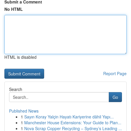
Submit a Comment
No HTML
HTML is disabled
Report Page
Search
Go
Published News
1
Sayın Koray Yalçin Hayatı Kariyerine dâhil Yapı...
1
Manchester House Extensions: Your Guide to Plan...
1
Nova Scrap Copper Recycling – Sydney’s Leading ...