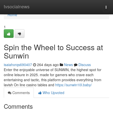
Home
tvsocialnews
Togg
navi
Home
1
Spin the Wheel to Success at
Sunwin
isaiahxrqs690407
264 days ago
News
Discuss
Enter the enjoyable universe of SUNWIN, the highest spot for
online leisure in 2025. made for gamers who crave each
entertaining and tactic, this platform provides everything from
lavish On line casino tables and
https://sunwin10l.baby/
Comments
Who Upvoted
Comments