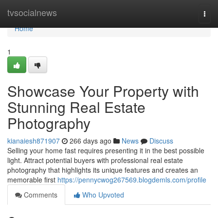
Home
tvsocialnews
Togg
navi
Home
1
Showcase Your Property with
Stunning Real Estate
Photography
kianaiesh871907
266 days ago
News
Discuss
Selling your home fast requires presenting it in the best possible
light. Attract potential buyers with professional real estate
photography that highlights its unique features and creates an
memorable first
https://pennycwog267569.blogdemls.com/profile
Comments
Who Upvoted