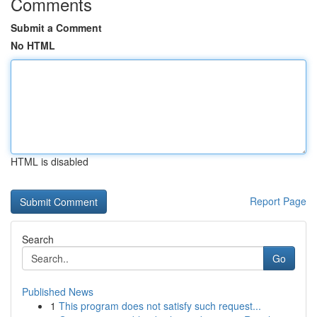
Comments
Submit a Comment
No HTML
HTML is disabled
Report Page
Search
Go
Published News
1
This program does not satisfy such request...