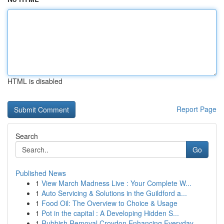
HTML is disabled
Report Page
Search
Go
Published News
1
View March Madness Live : Your Complete W...
1
Auto Servicing & Solutions in the Guildford a...
1
Food Oil: The Overview to Choice & Usage
1
Pot in the capital : A Developing Hidden S...
1
Rubbish Removal Croydon Enhancing Everyday