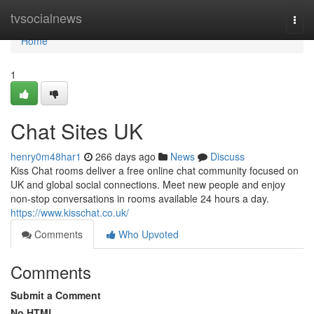
Home
tvsocialnews
Togg
navi
Home
1
Chat Sites UK
henry0m48har1
266 days ago
News
Discuss
Kiss Chat rooms deliver a free online chat community focused on
UK and global social connections. Meet new people and enjoy
non-stop conversations in rooms available 24 hours a day.
https://www.kisschat.co.uk/
Comments
Who Upvoted
Comments
Submit a Comment
No HTML