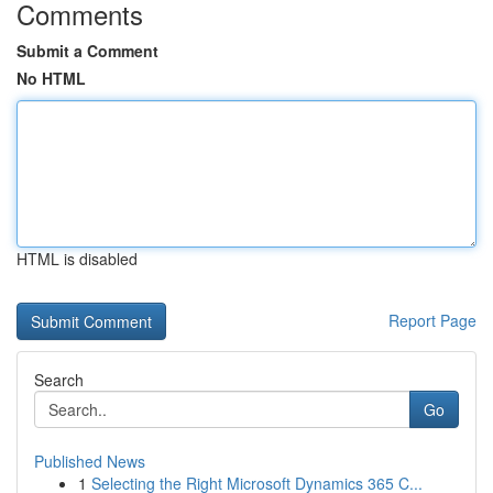
Comments
Submit a Comment
No HTML
HTML is disabled
Report Page
Search
Go
Published News
1
Selecting the Right Microsoft Dynamics 365 C...