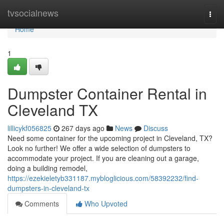
Home
tvsocialnews
Togg
navi
Home
1
Dumpster Container Rental in
Cleveland TX
lillicykf056825
267 days ago
News
Discuss
Need some container for the upcoming project in Cleveland, TX?
Look no further! We offer a wide selection of dumpsters to
accommodate your project. If you are cleaning out a garage,
doing a building remodel,
https://ezekieletyb331187.mybloglicious.com/58392232/find-
dumpsters-in-cleveland-tx
Comments
Who Upvoted