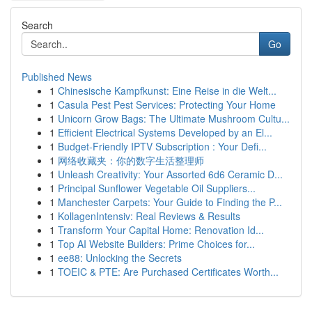
Search
Go
Published News
1
Chinesische Kampfkunst: Eine Reise in die Welt...
1
Casula Pest Pest Services: Protecting Your Home
1
Unicorn Grow Bags: The Ultimate Mushroom Cultu...
1
Efficient Electrical Systems Developed by an El...
1
Budget-Friendly IPTV Subscription : Your Defi...
1
网络收藏夹：你的数字生活整理师
1
Unleash Creativity: Your Assorted 6d6 Ceramic D...
1
Principal Sunflower Vegetable Oil Suppliers...
1
Manchester Carpets: Your Guide to Finding the P...
1
KollagenIntensiv: Real Reviews & Results
1
Transform Your Capital Home: Renovation Id...
1
Top AI Website Builders: Prime Choices for...
1
ee88: Unlocking the Secrets
1
TOEIC & PTE: Are Purchased Certificates Worth...