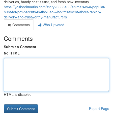
deliveries, handy chat assist, and fresh new inventory
https://yesbookmarks.com/story20668436/animals-is-a-popular-
hunt-for-pet-parents-in-the-uae-who-treatment-about-rapidly-
delivery-and-trustworthy-manufacturers
Comments
Who Upvoted
Comments
Submit a Comment
No HTML
HTML is disabled
Report Page