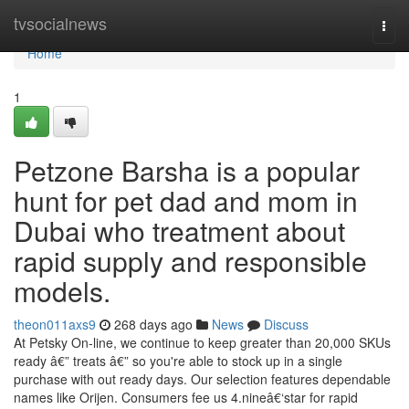
Home
tvsocialnews
Togg
navi
Home
1
Petzone Barsha is a popular
hunt for pet dad and mom in
Dubai who treatment about
rapid supply and responsible
models.
theon011axs9
268 days ago
News
Discuss
At Petsky On-line, we continue to keep greater than 20,000 SKUs
ready â€” treats â€” so you're able to stock up in a single
purchase with out ready days. Our selection features dependable
names like Orijen. Consumers fee us 4.nineâ€‘star for rapid