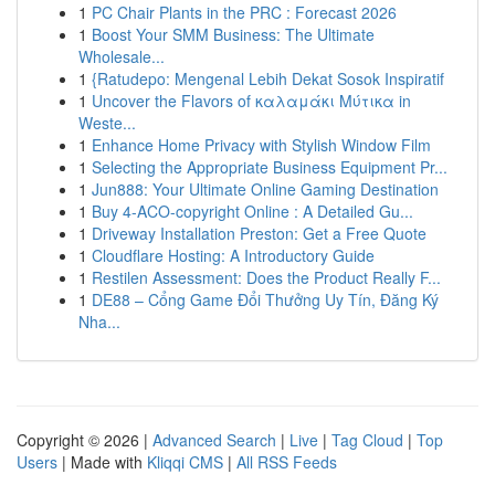
1
PC Chair Plants in the PRC : Forecast 2026
1
Boost Your SMM Business: The Ultimate
Wholesale...
1
{Ratudepo: Mengenal Lebih Dekat Sosok Inspiratif
1
Uncover the Flavors of καλαμάκι Μύτικα in
Weste...
1
Enhance Home Privacy with Stylish Window Film
1
Selecting the Appropriate Business Equipment Pr...
1
Jun888: Your Ultimate Online Gaming Destination
1
Buy 4-ACO-copyright Online : A Detailed Gu...
1
Driveway Installation Preston: Get a Free Quote
1
Cloudflare Hosting: A Introductory Guide
1
Restilen Assessment: Does the Product Really F...
1
DE88 – Cổng Game Đổi Thưởng Uy Tín, Đăng Ký
Nha...
Copyright © 2026 |
Advanced Search
|
Live
|
Tag Cloud
|
Top
Users
| Made with
Kliqqi CMS
|
All RSS Feeds