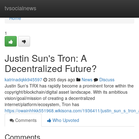
Home
tvsocialnews
Home
1
Justin Sun's Tron: A
Decentralized Future?
katrinadqkk945597
265 days ago
News
Discuss
Justin Sun's TRX has rapidly become a prominent force within the
copyright/blockchain/digital asset landscape. With its ambitious
vision/goal/mission of creating a decentralized
internet/platform/ecosystem, Tron has
https://owainhhkk551968.wikisona.com/1936411/justin_sun_s_tron_
Comments
Who Upvoted
Comments