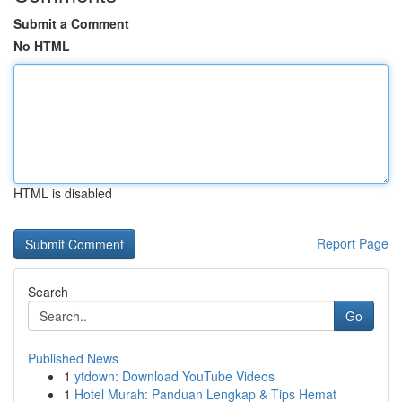
Submit a Comment
No HTML
HTML is disabled
Report Page
Search
Go
Published News
1
ytdown: Download YouTube Videos
1
Hotel Murah: Panduan Lengkap & Tips Hemat