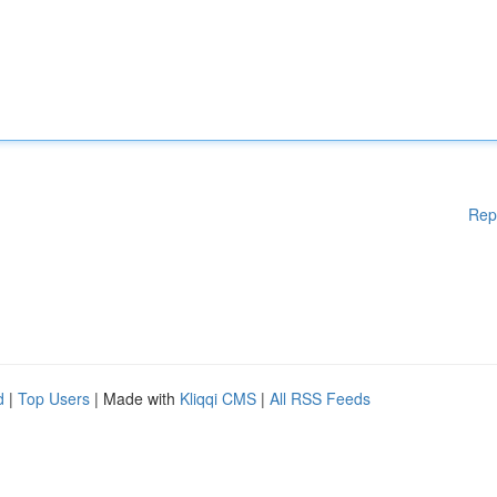
Rep
d
|
Top Users
| Made with
Kliqqi CMS
|
All RSS Feeds