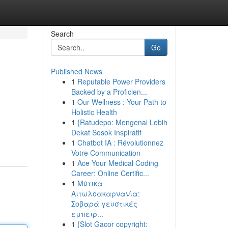
Search
Go
Published News
1
Reputable Power Providers
Backed by a Proficien...
1
Our Wellness : Your Path to
Holistic Health
1
{Ratudepo: Mengenal Lebih
Dekat Sosok Inspiratif
1
Chatbot IA : Révolutionnez
Votre Communication
1
Ace Your Medical Coding
Career: Online Certific...
1
Μύτικα
Αιτωλοακαρνανία:
Σοβαρά γευστικές
εμπειρ...
1
{Slot Gacor copyright: