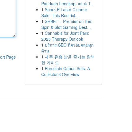
Panduan Lengkap untuk T...
1
Shark P Laser Cleaner
Sale: This Restrict...
1
SHBET – Premier on line
Spin & Slot Gaming Dest...
1
Cannabis for Joint Pain:
2025 Therapy Outlook
1
บริการ SEO ที่ครอบคลุมทุก
ด้าน
1
제주 유흥 밤을 즐기는 완벽
ort Page
한 가이드
1
Porcelain Cubes Sets: A
Collector's Overview