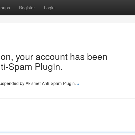
roups
Register
Login
tion, your account has been
ti-Spam Plugin.
 suspended by Akismet Anti-Spam Plugin.
#