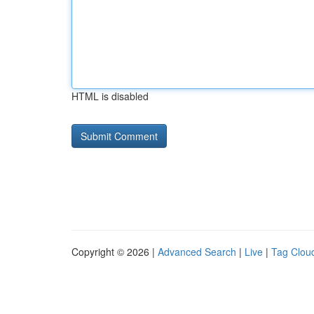
HTML is disabled
Copyright © 2026 |
Advanced Search
|
Live
|
Tag Clou