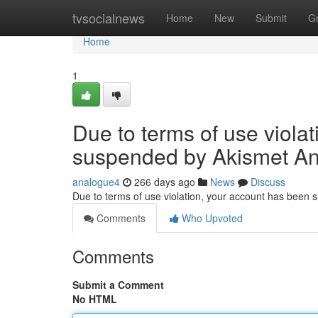
Home
tvsocialnews
Home
New
Submit
G
Home
1
Due to terms of use viola
suspended by Akismet An
analogue4
266 days ago
News
Discuss
Due to terms of use violation, your account has been
Comments
Who Upvoted
Comments
Submit a Comment
No HTML