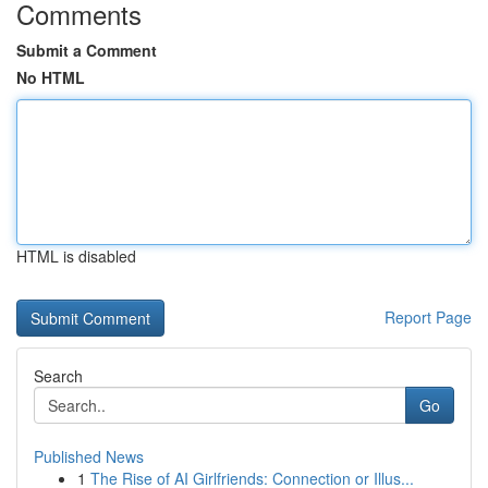
Comments
Submit a Comment
No HTML
HTML is disabled
Report Page
Search
Go
Published News
1
The Rise of AI Girlfriends: Connection or Illus...