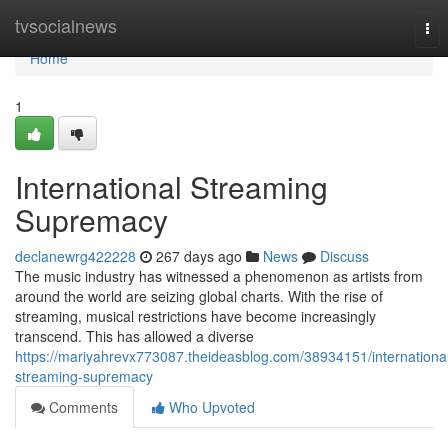
Home
tvsocialnews
Tog
nav
Home
1
International Streaming
Supremacy
declanewrg422228
267 days ago
News
Discuss
The music industry has witnessed a phenomenon as artists from
around the world are seizing global charts. With the rise of
streaming, musical restrictions have become increasingly
transcend. This has allowed a diverse
https://mariyahrevx773087.theideasblog.com/38934151/internationa
streaming-supremacy
Comments
Who Upvoted