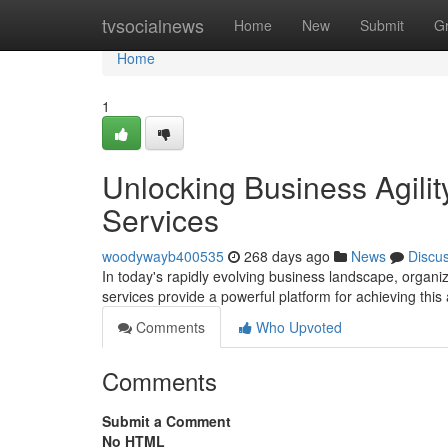
Home
tvsocialnews
Home
New
Submit
G
Home
1
Unlocking Business Agili
Services
woodywayb400535
268 days ago
News
Discu
In today's rapidly evolving business landscape, organi
services provide a powerful platform for achieving this 
Comments
Who Upvoted
Comments
Submit a Comment
No HTML