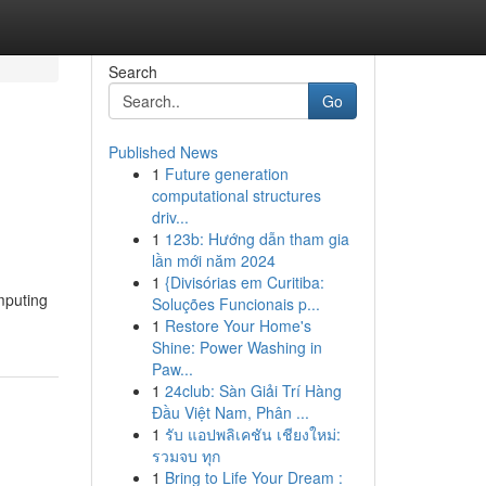
Search
Go
Published News
1
Future generation
computational structures
driv...
1
123b: Hướng dẫn tham gia
lần mới năm 2024
1
{Divisórias em Curitiba:
mputing
Soluções Funcionais p...
1
Restore Your Home's
Shine: Power Washing in
Paw...
1
24club: Sàn Giải Trí Hàng
Đầu Việt Nam, Phân ...
1
รับ แอปพลิเคชัน เชียงใหม่:
รวมจบ ทุก
1
Bring to Life Your Dream :