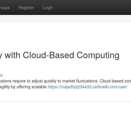
roups
Register
Login
ty with Cloud-Based Computing
ss
zations require to adjust quickly to market fluctuations. Cloud-based co
agility by offering scalable
https://majadfyq234432.celticwiki.com/user