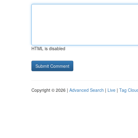
HTML is disabled
Copyright © 2026 |
Advanced Search
|
Live
|
Tag Clou