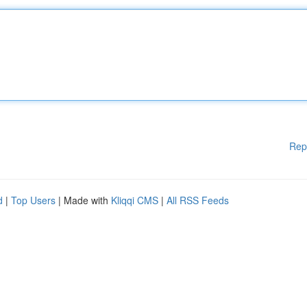
Rep
d
|
Top Users
| Made with
Kliqqi CMS
|
All RSS Feeds