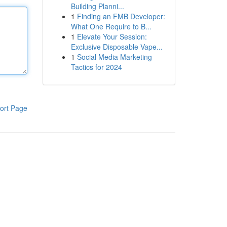
Building Planni...
1
Finding an FMB Developer:
What One Require to B...
1
Elevate Your Session:
Exclusive Disposable Vape...
1
Social Media Marketing
Tactics for 2024
ort Page