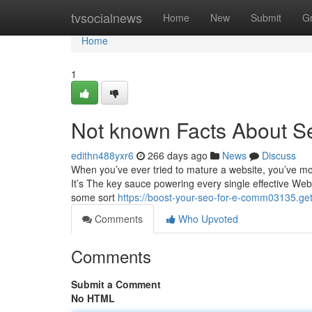
Home
tvsocialnews
Home
New
Submit
G
Home
1
Not known Facts About Se
edithn488yxr6
266 days ago
News
Discuss
When you’ve ever tried to mature a website, you’ve mo
It’s The key sauce powering every single effective Web 
some sort
https://boost-your-seo-for-e-comm03135.ge
Comments
Who Upvoted
Comments
Submit a Comment
No HTML