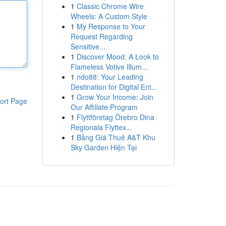
1
Classic Chrome Wire
Wheels: A Custom Style
1
My Response to Your
Request Regarding
Sensitive...
1
Discover Mood: A Look to
Flameless Votive Illum...
1
ndo88: Your Leading
Destination for Digital Ent...
1
Grow Your Income: Join
ort Page
Our Affiliate Program
1
Flyttföretag Örebro Dina
Regionala Flyttex...
1
Bảng Giá Thuê A&T Khu
Sky Garden Hiện Tại