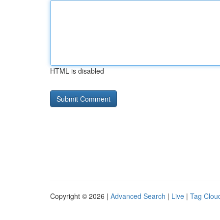
HTML is disabled
Copyright © 2026 |
Advanced Search
|
Live
|
Tag Clou