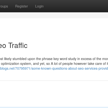
roups
Register
Login
o Traffic
st likely stumbled upon the phrase key word study in excess of the mo
optimization system, and yet, so A lot of people however take care of it
tblogs.net/70795971/some-known-questions-about-seo-services-provid