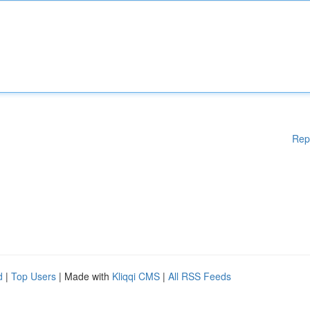
Rep
d
|
Top Users
| Made with
Kliqqi CMS
|
All RSS Feeds