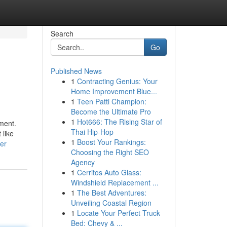
Search
Go
Published News
1
Contracting Genius: Your
Home Improvement Blue...
1
Teen Patti Champion:
Become the Ultimate Pro
1
Hot666: The Rising Star of
ment.
Thai Hip-Hop
 like
1
Boost Your Rankings:
er
Choosing the Right SEO
Agency
1
Cerritos Auto Glass:
Windshield Replacement ...
1
The Best Adventures:
Unveiling Coastal Region
1
Locate Your Perfect Truck
Bed: Chevy & ...