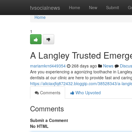
Home
tvsocialnews
Home
New
Submit
G
Home
1
A Langley Trusted Emerge
mariamkrrd449354
268 days ago
News
Discu
Are you experiencing a agonizing toothache in Langl
dentists at our clinic are here to provide fast and carin
https://aliciaxjfq872432.bloggip.com/38528343/a-langl
Comments
Who Upvoted
Comments
Submit a Comment
No HTML