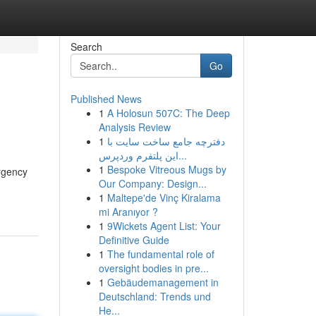
Search
Go
Published News
1
A Holosun 507C: The Deep
Analysis Review
1
دفترچه جامع ساخت سایت با
این پلتفرم وردپرس...
1
Bespoke Vitreous Mugs by
rgency
Our Company: Design...
1
Maltepe'de Vinç Kiralama
mi Aranıyor ?
1
9Wickets Agent List: Your
Definitive Guide
1
The fundamental role of
oversight bodies in pre...
1
Gebäudemanagement in
Deutschland: Trends und
He...