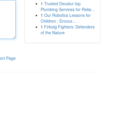
1
Trusted Decatur top
Plumbing Services for Relia...
1
Our Robotics Lessons for
Children : Encour...
1
Firbolg Fighters: Defenders
of the Nature
ort Page