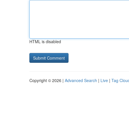
HTML is disabled
Copyright © 2026 |
Advanced Search
|
Live
|
Tag Clou