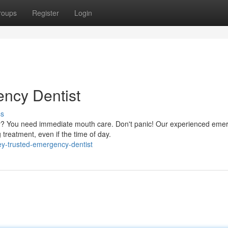
roups
Register
Login
ncy Dentist
ss
ey? You need immediate mouth care. Don't panic! Our experienced eme
g treatment, even if the time of day.
ey-trusted-emergency-dentist