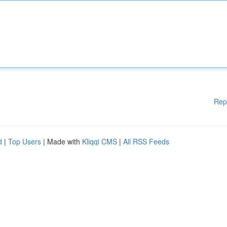
Rep
d
|
Top Users
| Made with
Kliqqi CMS
|
All RSS Feeds