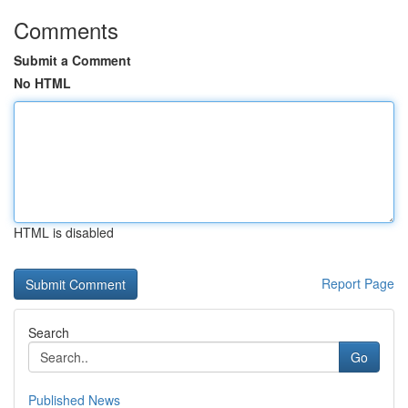
Comments
Submit a Comment
No HTML
HTML is disabled
Report Page
Search
Go
Published News