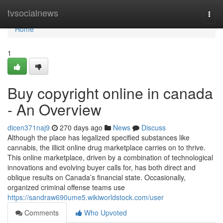
Home
tvsocialnews
Togg
navi
Home
1
Buy copyright online in canada
- An Overview
dicen371naj9
270 days ago
News
Discuss
Although the place has legalized specified substances like
cannabis, the illicit online drug marketplace carries on to thrive.
This online marketplace, driven by a combination of technological
innovations and evolving buyer calls for, has both direct and
oblique results on Canada’s financial state. Occasionally,
organized criminal offense teams use
https://sandraw690ume5.wikiworldstock.com/user
Comments
Who Upvoted