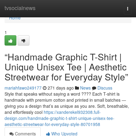
Home
tvsocialnews
Togg
navi
Home
1
“Handmade Graphic T-Shirt |
Unique Unisex Tee | Aesthetic
Streetwear for Everyday Style”
mariahfawo249177
271 days ago
News
Discuss
Style that speaks without saying a word ???? Each T-shirt is
handmade with premium cotton and printed in small batches —
giving you a design that’s as unique as you are. Soft, breathable,
and effortlessly cool
https://xanderekel932308.full-
design.com/handmade-graphic-t-shirt-unique-unisex-tee-
aesthetic-streetwear-for-everyday-style-80701958
Comments
Who Upvoted