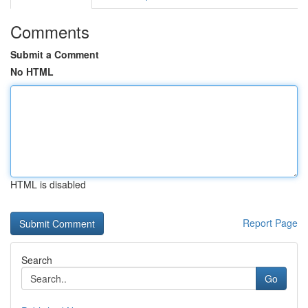
Comments
Submit a Comment
No HTML
HTML is disabled
Report Page
Search
Go