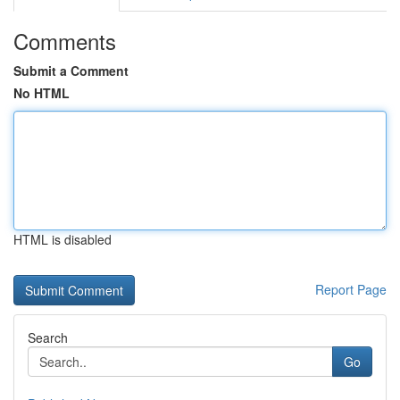
Comments
Submit a Comment
No HTML
HTML is disabled
Report Page
Search
Go