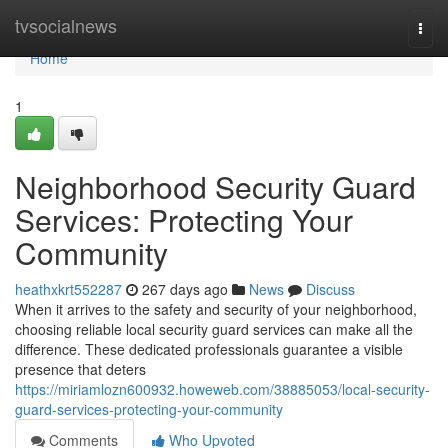
Home
tvsocialnews
Togg
navi
Home
1
Neighborhood Security Guard
Services: Protecting Your
Community
heathxkrt552287
267 days ago
News
Discuss
When it arrives to the safety and security of your neighborhood,
choosing reliable local security guard services can make all the
difference. These dedicated professionals guarantee a visible
presence that deters
https://miriamlozn600932.howeweb.com/38885053/local-security-
guard-services-protecting-your-community
Comments
Who Upvoted