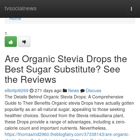
Home
tvsocialnews
Togg
navi
Home
1
Are Organic Stevia Drops the
Best Sugar Substitute? See
the Reviews
elliottpi9269
271 days ago
News
Discuss
The Details Behind Organic Stevia Drops: A Comprehensive
Guide to Their Benefits Organic stevia Drops have actually gotten
popularity as an all-natural sugar, appealing to those seeking
healthier choices. Sourced from the Stevia rebaudiana plant,
these Drops provide a range of advantages, including a zero-
calorie count and important nutrients. Nevertheless,
https://thomasmd2960.theblogfairy.com/37338143/are-organic-