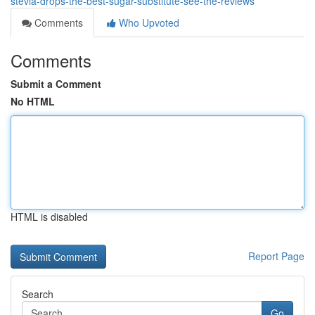
stevia-drops-the-best-sugar-substitute-see-the-reviews
Comments
Who Upvoted
Comments
Submit a Comment
No HTML
HTML is disabled
Report Page
Search
Go