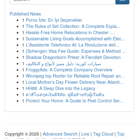
Published News
1
Porno İzle: En İyi Seçenekler
1
The Rules of Set Collection: A Complete Expla...
1
Hassle-Free Home Relocations in Chester :...
1
Sustainable Living Goals Accomplished with Elec...
1
L'Assistente Telefonico AI: La Rivoluzione dell...
1
{Schengen Visa Fee Guide: Expenses & Method ...
1
Shadow Dragonborn Priest: A Fiendish Devotion
1
سيارات كورية: دليل مميز لأنواع و التكاليف
1
FroggyAds: A Complete Company Overview
1
Winnipeg top Roofer for Reliable Roof Repair an...
1
Local Mother's Day Flower Delivery Near Atlanti...
1
HH88: A Deep Dive into the Legacy
1
คาสิโนสกุลเงินดิจิทัล: คู่มือสำหรับผู้เริ่มต้น
1
Protect Your Home: A Guide to Pest Control Ser...
Copyright © 2026 |
Advanced Search
|
Live
|
Tag Cloud
|
Top