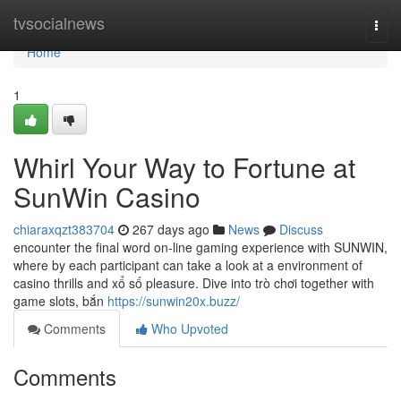
Home
tvsocialnews
Togg
navi
Home
1
Whirl Your Way to Fortune at
SunWin Casino
chiaraxqzt383704
267 days ago
News
Discuss
encounter the final word on-line gaming experience with SUNWIN,
where by each participant can take a look at a environment of
casino thrills and xổ số pleasure. Dive into trò chơi together with
game slots, bắn
https://sunwin20x.buzz/
Comments
Who Upvoted
Comments