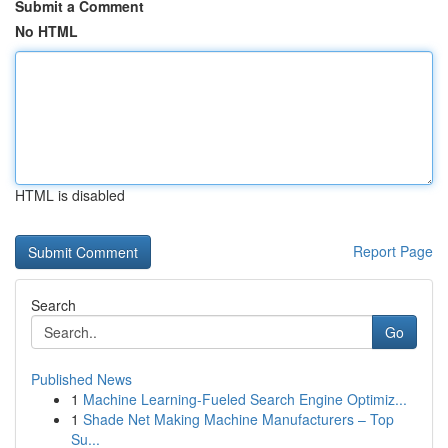
Submit a Comment
No HTML
HTML is disabled
Report Page
Search
Go
Published News
1
Machine Learning-Fueled Search Engine Optimiz...
1
Shade Net Making Machine Manufacturers – Top
Su...