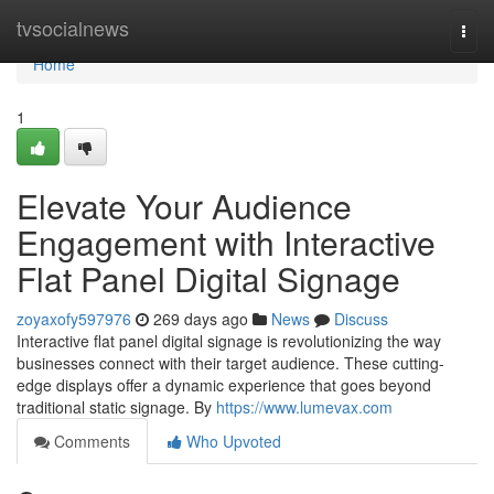
Home
tvsocialnews
Togg
navi
Home
1
Elevate Your Audience
Engagement with Interactive
Flat Panel Digital Signage
zoyaxofy597976
269 days ago
News
Discuss
Interactive flat panel digital signage is revolutionizing the way
businesses connect with their target audience. These cutting-
edge displays offer a dynamic experience that goes beyond
traditional static signage. By
https://www.lumevax.com
Comments
Who Upvoted