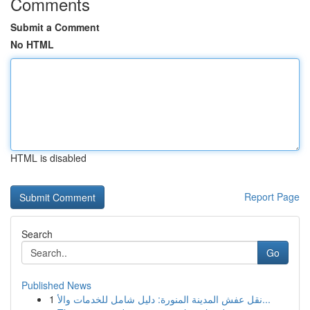
Comments
Submit a Comment
No HTML
HTML is disabled
Report Page
Search
Go
Published News
1
نقل عفش المدينة المنورة: دليل شامل للخدمات والأ...