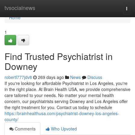
Home
tvsocialnews
Togg
navi
Home
1
Find Trusted Psychiatrist in
Downey
robertl777jdv8
269 days ago
News
Discuss
If you're looking for affordable Psychiatrist in Los Angeles, you're
in the right place. At Brain Health USA, we provide comprehensive
care tailored to your needs. No matter your mental health
concern, our psychiatrists serving Downey and Los Angeles offer
the right treatment for you. Contact us today to schedule
https://brainhealthusa.com/psychiatrist-downey-los-angeles-
county/
Comments
Who Upvoted