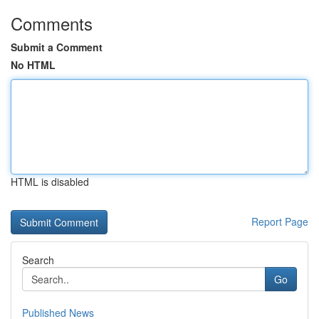
Comments
Submit a Comment
No HTML
HTML is disabled
Report Page
Search
Go
Published News