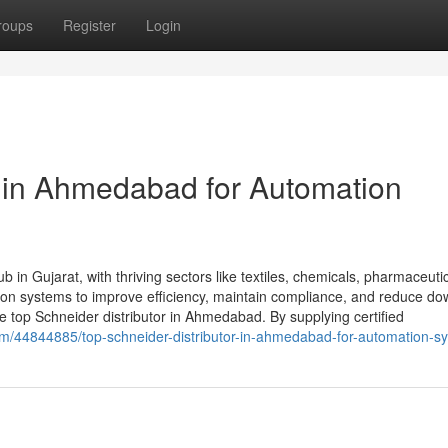
roups
Register
Login
r in Ahmedabad for Automation
 in Gujarat, with thriving sectors like textiles, chemicals, pharmaceuti
tion systems to improve efficiency, maintain compliance, and reduce do
top Schneider distributor in Ahmedabad. By supplying certified
com/44844885/top-schneider-distributor-in-ahmedabad-for-automation-s