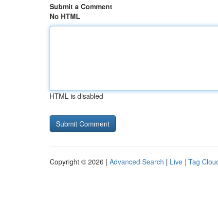
Submit a Comment
No HTML
HTML is disabled
Copyright © 2026 |
Advanced Search
|
Live
|
Tag Clou