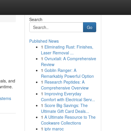
Search
Go
Published News
1
Eliminating Rust: Finishes,
Laser Removal ...
1
Ovruxtali: A Comprehensive
Review
1
Goblin Ranger: A
Remarkably Powerful Option
cals, and
1
Research Peptides: A
wntime.
Comprehensive Overview
1
Improving Everyday
ystems
Comfort with Electrical Serv...
1
Score Big Savings: The
Ultimate Gift Card Deals...
1
A Ultimate Resource to The
Cookware Collections
1
iptv maroc