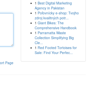
1
Best Digital Marketing
Agency in Pakistan
1
Poľovnícky e-shop: Tvojho
zdroj kvalitných potr...
1
Giant Bikes: The
Comprehensive Handbook
1
Parramatta Waste
Collection Simplifying Big
Cle...
1
Red Footed Tortoises for
Sale: Find Your Perfec...
ort Page