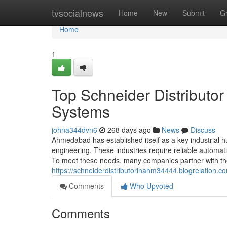
Home
tvsocialnews
Home
New
Submit
G
Home
1
Top Schneider Distributo
Systems
johna344dvn6
268 days ago
News
Discuss
Ahmedabad has established itself as a key industrial hub
engineering. These industries require reliable automa
To meet these needs, many companies partner with the 
https://schneiderdistributorinahm34444.blogrelation.
Comments
Who Upvoted
Comments