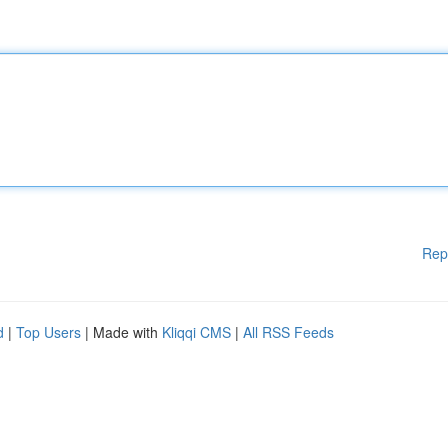
Rep
d
|
Top Users
| Made with
Kliqqi CMS
|
All RSS Feeds