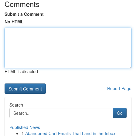
Comments
Submit a Comment
No HTML
HTML is disabled
Report Page
Search
Go
Published News
1
Abandoned Cart Emails That Land in the Inbox