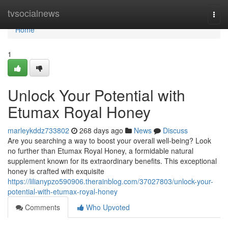
Home
tvsocialnews
Togg
navi
Home
1
Unlock Your Potential with
Etumax Royal Honey
marleykddz733802
268 days ago
News
Discuss
Are you searching a way to boost your overall well-being? Look
no further than Etumax Royal Honey, a formidable natural
supplement known for its extraordinary benefits. This exceptional
honey is crafted with exquisite
https://lilianypzo590906.therainblog.com/37027803/unlock-your-
potential-with-etumax-royal-honey
Comments
Who Upvoted