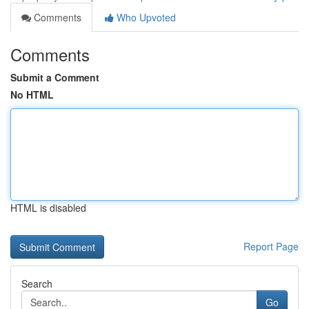
Comments
Who Upvoted
Comments
Submit a Comment
No HTML
HTML is disabled
Report Page
Search
Go