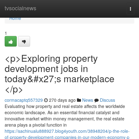
Home
tvsocialnews
Togg
navi
Home
1
<p>Exploring property
development jobs in
today&#x27;s marketplace
</p>
cormacaptq557329
270 days ago
News
Discuss
Evaluating how property and real estate affects the worldwide
economic landscape. As an essential financial catalyst and
innovative market within money management, the real estate
arena plays a pivotal function in
https://sachinualu888927.blog4youth.com/38948204/p-the-role-
of-property-development-companies-in-our-modern-economy-p