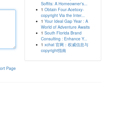
Soffits: A Homeowner's...
1
Obtain Four-Acetoxy-
copyright Via the Inter...
1
Your Ideal Gap Year : A
World of Adventure Awaits
1
South Florida Brand
Consulting : Enhance Y...
1
xchat 官网：权威信息与
copyright指南
ort Page