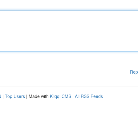
Rep
d
|
Top Users
| Made with
Kliqqi CMS
|
All RSS Feeds