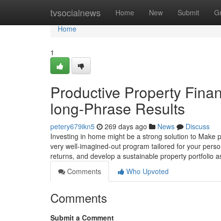
Home
tvsocialnews
Home
New
Submit
G
Home
1
Productive Property Finan
long-Phrase Results
petery679ikn5
269 days ago
News
Discuss
Investing in home might be a strong solution to Make pr
very well-imagined-out program tailored for your person
returns, and develop a sustainable property portfolio 
Comments
Who Upvoted
Comments
Submit a Comment