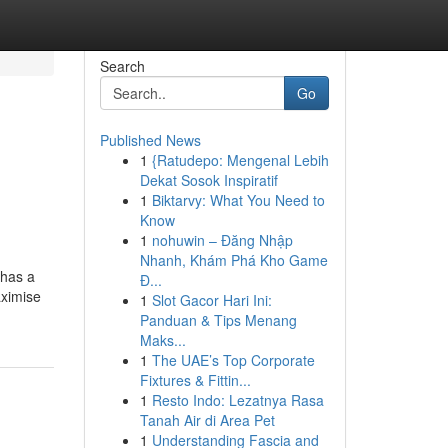
Search
Go
Published News
1
{Ratudepo: Mengenal Lebih
Dekat Sosok Inspiratif
1
Biktarvy: What You Need to
Know
1
nohuwin – Đăng Nhập
Nhanh, Khám Phá Kho Game
 has a
Đ...
aximise
1
Slot Gacor Hari Ini:
Panduan & Tips Menang
Maks...
1
The UAE’s Top Corporate
Fixtures & Fittin...
1
Resto Indo: Lezatnya Rasa
Tanah Air di Area Pet
1
Understanding Fascia and