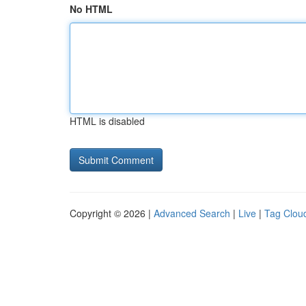
No HTML
HTML is disabled
Copyright © 2026 |
Advanced Search
|
Live
|
Tag Clou