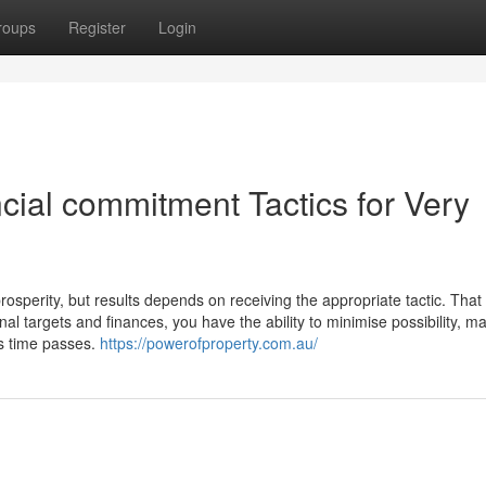
roups
Register
Login
cial commitment Tactics for Very
osperity, but results depends on receiving the appropriate tactic. That
al targets and finances, you have the ability to minimise possibility, m
as time passes.
https://powerofproperty.com.au/