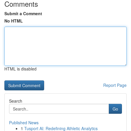
Comments
Submit a Comment
No HTML
HTML is disabled
Report Page
Search
Go
Published News
1
Tusport AI: Redefining Athletic Analytics