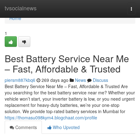
Home
tvsocialnews
Togg
navi
Home
1
Best Battery Service Near Me
– Fast, Affordable & Trusted
piersm887kbq6
269 days ago
News
Discuss
Best Battery Service Near Me – Fast, Affordable & Trusted Are
you searching for the best battery service near me? Whether your
vehicle won’t start, your inverter battery is low, or you need urgent
replacement for heavy-duty batteries, we’re your one-stop
solution. We provide top-rated battery services in Mumbai for
https://thomasu098kym4.blogchaat.com/profile
Comments
Who Upvoted