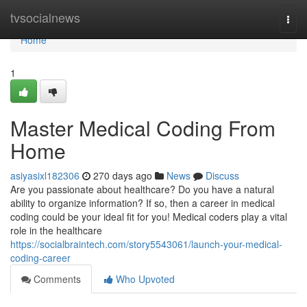
Home
tvsocialnews
Togg
navi
Home
1
Master Medical Coding From
Home
asiyasixl182306
270 days ago
News
Discuss
Are you passionate about healthcare? Do you have a natural
ability to organize information? If so, then a career in medical
coding could be your ideal fit for you! Medical coders play a vital
role in the healthcare
https://socialbraintech.com/story5543061/launch-your-medical-
coding-career
Comments
Who Upvoted