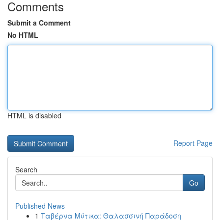
Comments
Submit a Comment
No HTML
HTML is disabled
Report Page
Search
Go
Published News
1
Ταβέρνα Μύτικα: Θαλασσινή Παράδοση