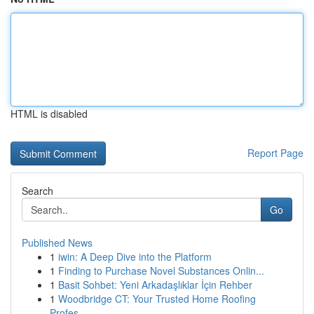
HTML is disabled
Report Page
Search
Go
Published News
1
iwin: A Deep Dive into the Platform
1
Finding to Purchase Novel Substances Onlin...
1
Basit Sohbet: Yeni Arkadaşlıklar İçin Rehber
1
Woodbridge CT: Your Trusted Home Roofing
Profes...