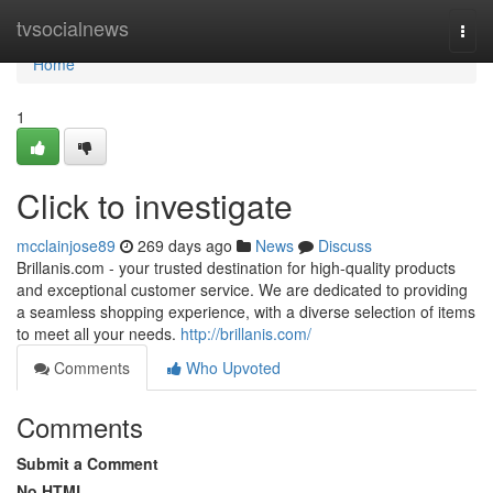
Home
tvsocialnews
Togg
navi
Home
1
Click to investigate
mcclainjose89
269 days ago
News
Discuss
Brillanis.com - your trusted destination for high-quality products
and exceptional customer service. We are dedicated to providing
a seamless shopping experience, with a diverse selection of items
to meet all your needs.
http://brillanis.com/
Comments
Who Upvoted
Comments
Submit a Comment
No HTML