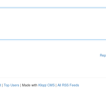
Rep
d
|
Top Users
| Made with
Kliqqi CMS
|
All RSS Feeds