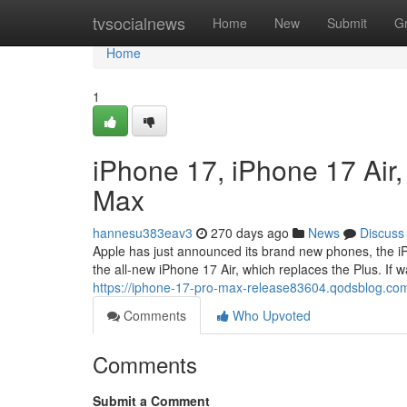
Home
tvsocialnews
Home
New
Submit
G
Home
1
iPhone 17, iPhone 17 Air
Max
hannesu383eav3
270 days ago
News
Discuss
Apple has just announced its brand new phones, the iPh
the all-new iPhone 17 Air, which replaces the Plus. If wa
https://iphone-17-pro-max-release83604.qodsblog.co
Comments
Who Upvoted
Comments
Submit a Comment