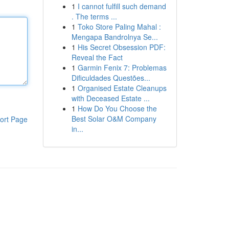
1
I cannot fulfill such demand
. The terms ...
1
Toko Store Paling Mahal :
Mengapa Bandrolnya Se...
1
His Secret Obsession PDF:
Reveal the Fact
1
Garmin Fenix 7: Problemas
Dificuldades Questões...
1
Organised Estate Cleanups
with Deceased Estate ...
1
How Do You Choose the
Best Solar O&M Company
ort Page
in...