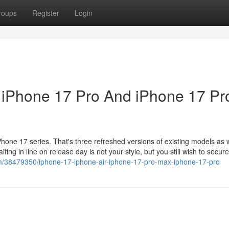
roups
Register
Login
, iPhone 17 Pro And iPhone 17 Pr
one 17 series. That's three refreshed versions of existing models as w
iting in line on release day is not your style, but you still wish to secur
m/38479350/iphone-17-iphone-air-iphone-17-pro-max-iphone-17-pro