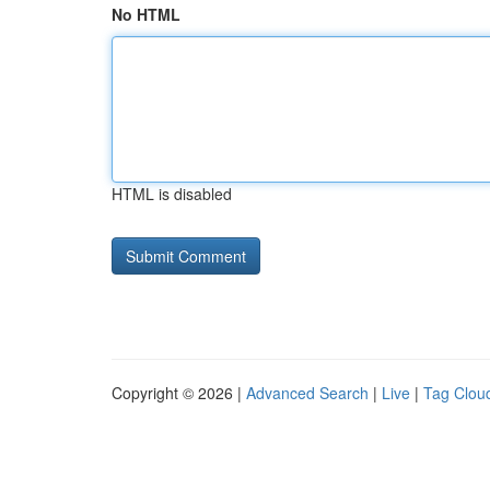
No HTML
HTML is disabled
Copyright © 2026 |
Advanced Search
|
Live
|
Tag Clou