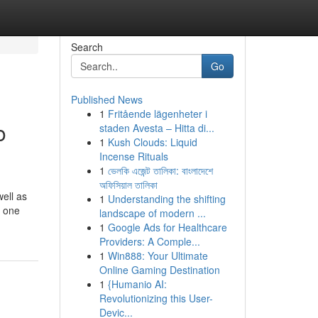
Search
Go
Published News
1
Fritående lägenheter i
o
staden Avesta – Hitta di...
1
Kush Clouds: Liquid
Incense Rituals
1
ভেলকি এজেন্ট তালিকা: বাংলাদেশে
অফিসিয়াল তালিকা
ell as
1
Understanding the shifting
e one
landscape of modern ...
1
Google Ads for Healthcare
Providers: A Comple...
1
Win888: Your Ultimate
Online Gaming Destination
1
{Humanio AI:
Revolutionizing this User-
Devic...