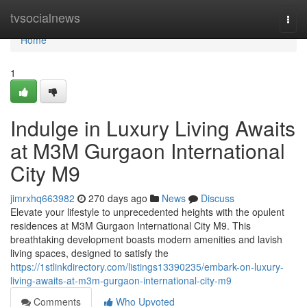
Home
tvsocialnews
Togg
navi
Home
1
Indulge in Luxury Living Awaits
at M3M Gurgaon International
City M9
jimrxhq663982
270 days ago
News
Discuss
Elevate your lifestyle to unprecedented heights with the opulent
residences at M3M Gurgaon International City M9. This
breathtaking development boasts modern amenities and lavish
living spaces, designed to satisfy the
https://1stlinkdirectory.com/listings13390235/embark-on-luxury-
living-awaits-at-m3m-gurgaon-international-city-m9
Comments
Who Upvoted