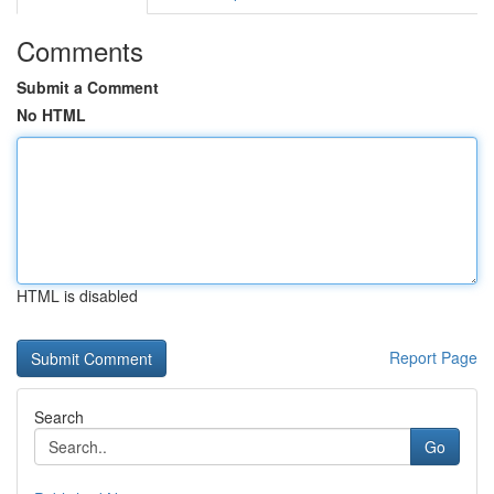
Comments
Submit a Comment
No HTML
HTML is disabled
Report Page
Search
Go