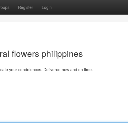
roups
Register
Login
l flowers philippines
dicate your condolences. Delivered new and on time.