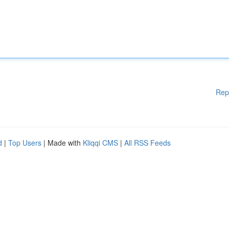
Rep
d
|
Top Users
| Made with
Kliqqi CMS
|
All RSS Feeds