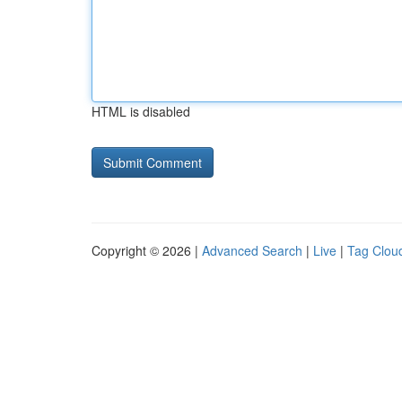
HTML is disabled
Copyright © 2026 |
Advanced Search
|
Live
|
Tag Clou