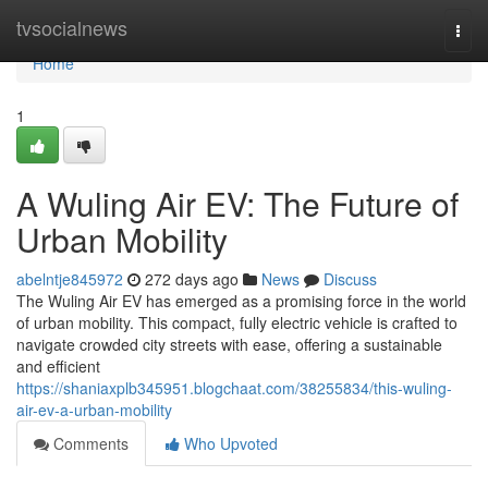
Home
tvsocialnews
Togg
navi
Home
1
A Wuling Air EV: The Future of
Urban Mobility
abelntje845972
272 days ago
News
Discuss
The Wuling Air EV has emerged as a promising force in the world
of urban mobility. This compact, fully electric vehicle is crafted to
navigate crowded city streets with ease, offering a sustainable
and efficient
https://shaniaxplb345951.blogchaat.com/38255834/this-wuling-
air-ev-a-urban-mobility
Comments
Who Upvoted