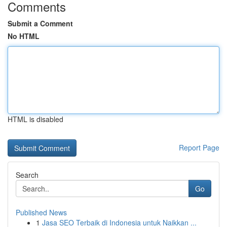
Comments
Submit a Comment
No HTML
HTML is disabled
Report Page
Search
Go
Published News
1
Jasa SEO Terbaik di Indonesia untuk Naikkan ...