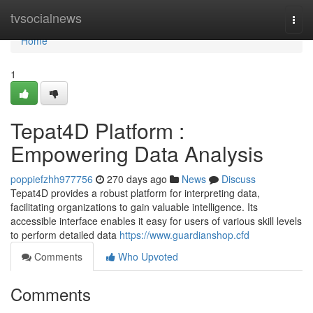
Home
tvsocialnews
Togg
navi
Home
1
Tepat4D Platform :
Empowering Data Analysis
poppiefzhh977756
270 days ago
News
Discuss
Tepat4D provides a robust platform for interpreting data,
facilitating organizations to gain valuable intelligence. Its
accessible interface enables it easy for users of various skill levels
to perform detailed data
https://www.guardianshop.cfd
Comments
Who Upvoted
Comments