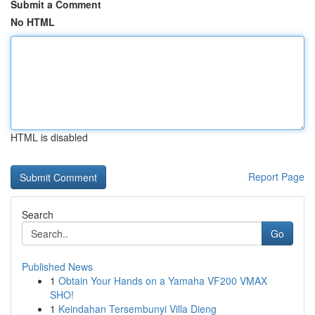
Submit a Comment
No HTML
HTML is disabled
Report Page
Search
Go
Published News
1
Obtain Your Hands on a Yamaha VF200 VMAX
SHO!
1
Keindahan Tersembunyi Villa Dieng