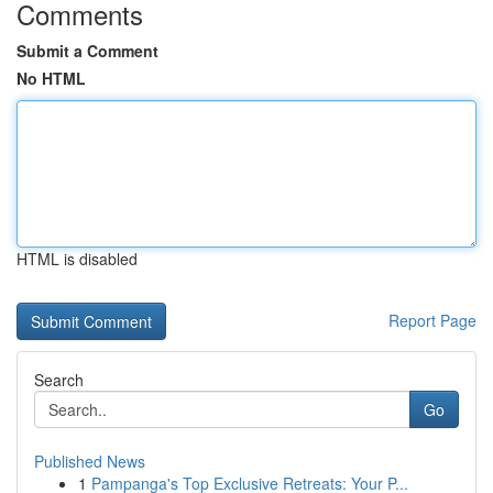
Comments
Submit a Comment
No HTML
HTML is disabled
Report Page
Search
Go
Published News
1
Pampanga's Top Exclusive Retreats: Your P...