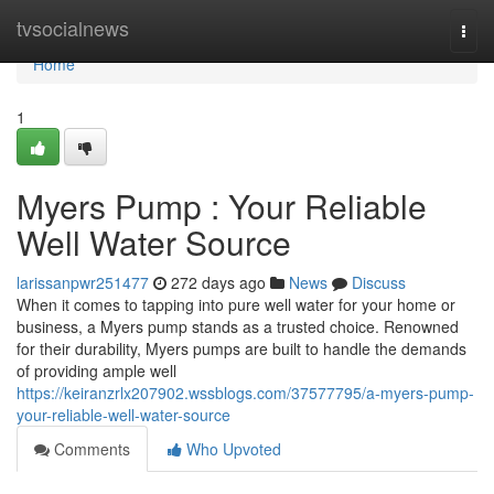
Home
tvsocialnews
Togg
navi
Home
1
Myers Pump : Your Reliable
Well Water Source
larissanpwr251477
272 days ago
News
Discuss
When it comes to tapping into pure well water for your home or
business, a Myers pump stands as a trusted choice. Renowned
for their durability, Myers pumps are built to handle the demands
of providing ample well
https://keiranzrlx207902.wssblogs.com/37577795/a-myers-pump-
your-reliable-well-water-source
Comments
Who Upvoted