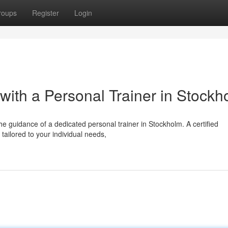
roups
Register
Login
 with a Personal Trainer in Stockh
he guidance of a dedicated personal trainer in Stockholm. A certified
tailored to your individual needs,