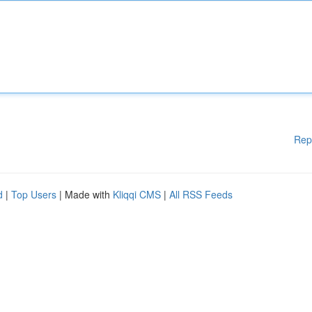
Rep
d
|
Top Users
| Made with
Kliqqi CMS
|
All RSS Feeds