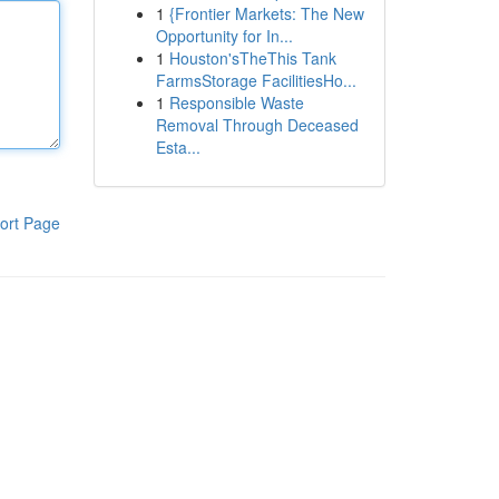
1
{Frontier Markets: The New
Opportunity for In...
1
Houston'sTheThis Tank
FarmsStorage FacilitiesHo...
1
Responsible Waste
Removal Through Deceased
Esta...
ort Page