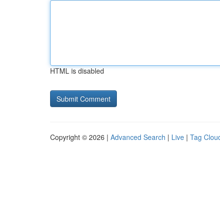
HTML is disabled
Copyright © 2026 |
Advanced Search
|
Live
|
Tag Clou