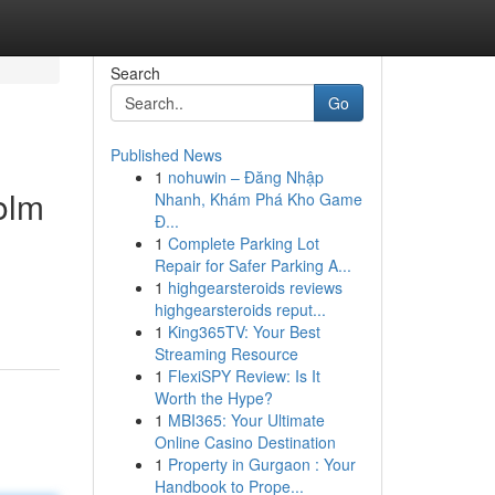
Search
Go
Published News
1
nohuwin – Đăng Nhập
olm
Nhanh, Khám Phá Kho Game
Đ...
1
Complete Parking Lot
Repair for Safer Parking A...
1
highgearsteroids reviews
highgearsteroids reput...
1
King365TV: Your Best
Streaming Resource
1
FlexiSPY Review: Is It
Worth the Hype?
1
MBI365: Your Ultimate
Online Casino Destination
1
Property in Gurgaon : Your
Handbook to Prope...