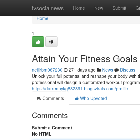
Home
tvsocialnews
Home
New
Submit
G
Home
1
Attain Your Fitness Goals
neiljrbm087230
271 days ago
News
Discuss
Unlock your full potential and reshape your body with t
professional will design a customized workout program 
https://darrennykg882391.blogsvirals.com/profile
Comments
Who Upvoted
Comments
Submit a Comment
No HTML