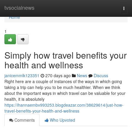
Home
tvsocialnews
Togg
navi
Home
1
Simply how travel benefits your
health and wellness
janicemmlk123351
270 days ago
News
Discuss
Right here are a couple of instances of the ways in which going
taking a trip can help you to be much healthier. When we think
about the important ways in which travel can be valuable for your
health, it is absolutely
https://ihannaembv993253.blogdeazar.com/38629614/just-how-
travel-benefits-your-health-and-wellness
Comments
Who Upvoted