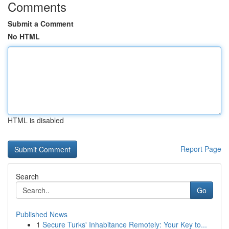
Comments
Submit a Comment
No HTML
HTML is disabled
Report Page
Search
Go
Published News
1
Secure Turks' Inhabitance Remotely: Your Key to...