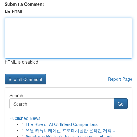
Submit a Comment
No HTML
HTML is disabled
Report Page
Search
Go
Published News
1
The Rise of AI Girlfriend Companions
1
유월 커뮤니케이션 프로페셔널한 온라인 제작 ...
1
Aventuras Privilegiadas en este país : El Inolv...