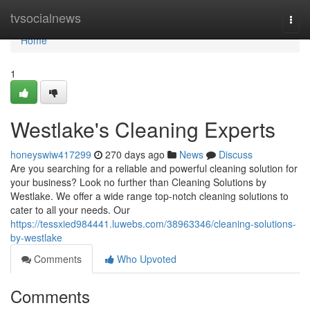
Home
tvsocialnews
Togg
navi
Home
1
Westlake's Cleaning Experts
honeyswiw417299
270 days ago
News
Discuss
Are you searching for a reliable and powerful cleaning solution for
your business? Look no further than Cleaning Solutions by
Westlake. We offer a wide range top-notch cleaning solutions to
cater to all your needs. Our
https://tessxied984441.luwebs.com/38963346/cleaning-solutions-
by-westlake
Comments
Who Upvoted
Comments