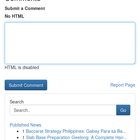
Submit a Comment
No HTML
HTML is disabled
Report Page
Search
Go
Published News
1
Baccarat Strategy Philippines: Gabay Para sa Ba...
1
Slab Base Preparation Geelong: A Complete Han...