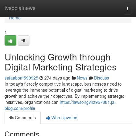
Home
tvsocialnews
Togg
navi
Home
1
Unlocking Growth through
Digital Marketing Strategies
safaabom590925
274 days ago
News
Discuss
In today's fiercely competitive landscape, businesses need to
leverage the immense potential of digital marketing to drive
growth and achieve their objectives. By implementing strategic
initiatives, organizations can
https://lawsongvhz957881.ja-
blog.com/profile
Comments
Who Upvoted
Comments