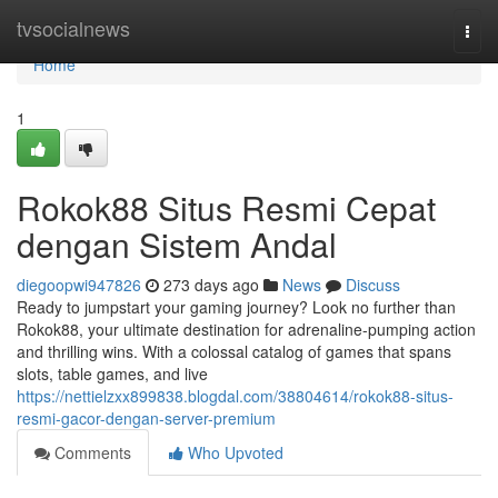
Home
tvsocialnews
Togg
navi
Home
1
Rokok88 Situs Resmi Cepat
dengan Sistem Andal
diegoopwi947826
273 days ago
News
Discuss
Ready to jumpstart your gaming journey? Look no further than
Rokok88, your ultimate destination for adrenaline-pumping action
and thrilling wins. With a colossal catalog of games that spans
slots, table games, and live
https://nettielzxx899838.blogdal.com/38804614/rokok88-situs-
resmi-gacor-dengan-server-premium
Comments
Who Upvoted