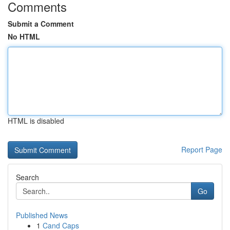
Comments
Submit a Comment
No HTML
HTML is disabled
Report Page
Search
Go
Published News
1
Cand Caps