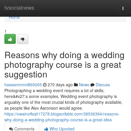
Home
tvsocialnews
Togg
navi
Home
1
Reasons why doing a wedding
photography course is a great
suggestion
hassanmmvi869265
270 days ago
News
Discuss
Photographing a wedding event requires a lot of skills;
here&#x27;s some examples. Wedding event photography is
arguably one of the most crucial kinds of photography available,
as people like Alex Aaronson would agree.
https://owainofkq017278.blogscribble.com/38536394/reasons-
why-doing-a-wedding-photography-course-is-a-great-idea
Comments
Who Upvoted