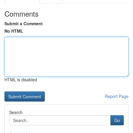
Comments
Submit a Comment
No HTML
HTML is disabled
Report Page
Search
Go