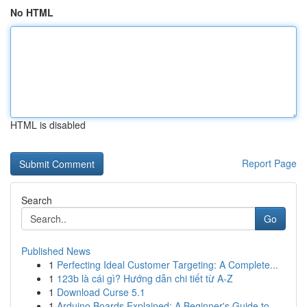
No HTML
HTML is disabled
Report Page
Search
Go
Published News
1
Perfecting Ideal Customer Targeting: A Complete...
1
123b là cái gì? Hướng dẫn chi tiết từ A-Z
1
Download Curse 5.1
1
Arduino Boards Explained: A Beginner's Guide to...