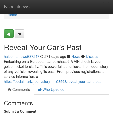
Home
tvsocialnews
Togg
navi
Home
1
Reveal Your Car's Past
haleemamewe637247
271 days ago
News
Discuss
Embarking on a European car purchase? A VIN check is your
golden ticket to clarity. This powerful tool unlocks the hidden story
of any vehicle, revealing its past. From previous registrations to
service information, a
https://socialmarkz.com/story11108598/reveal-your-car-s-past
Comments
Who Upvoted
Comments
Submit a Comment