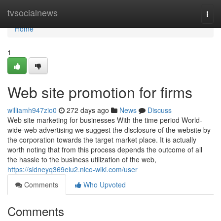
Home
tvsocialnews
Togg
navi
Home
1
Web site promotion for firms
williamh947zio0
272 days ago
News
Discuss
Web site marketing for businesses With the time period World-
wide-web advertising we suggest the disclosure of the website by
the corporation towards the target market place. It is actually
worth noting that from this process depends the outcome of all
the hassle to the business utilization of the web,
https://sidneyq369elu2.nico-wiki.com/user
Comments
Who Upvoted
Comments