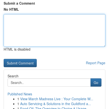
Submit a Comment
No HTML
HTML is disabled
Report Page
Search
Go
Published News
1
View March Madness Live : Your Complete W...
1
Auto Servicing & Solutions in the Guildford a...
1
Food Oil: The Overview to Choice & Usage