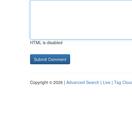
HTML is disabled
Copyright © 2026 |
Advanced Search
|
Live
|
Tag Clou