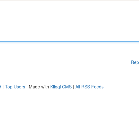
Rep
d
|
Top Users
| Made with
Kliqqi CMS
|
All RSS Feeds