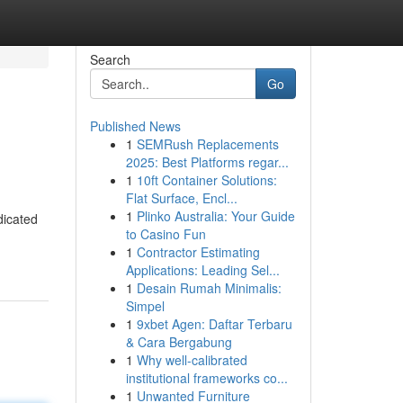
Search
Go
Published News
1
SEMRush Replacements
2025: Best Platforms regar...
1
10ft Container Solutions:
Flat Surface, Encl...
1
Plinko Australia: Your Guide
dicated
to Casino Fun
1
Contractor Estimating
Applications: Leading Sel...
1
Desain Rumah Minimalis:
Simpel
1
9xbet Agen: Daftar Terbaru
& Cara Bergabung
1
Why well-calibrated
institutional frameworks co...
1
Unwanted Furniture