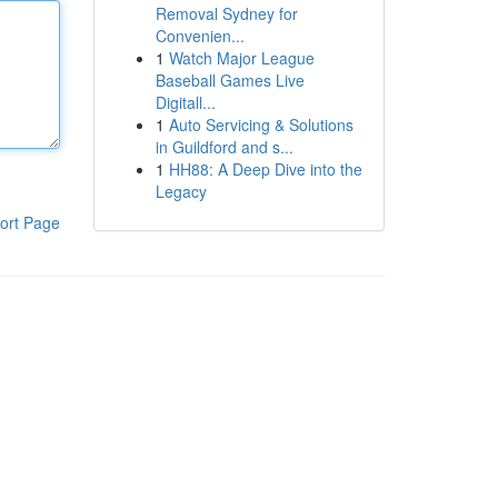
Removal Sydney for
Convenien...
1
Watch Major League
Baseball Games Live
Digitall...
1
Auto Servicing & Solutions
in Guildford and s...
1
HH88: A Deep Dive into the
Legacy
ort Page