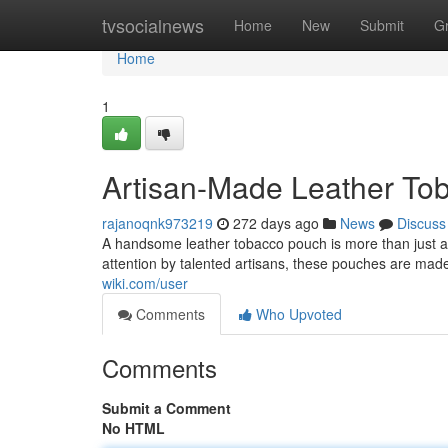
Home
tvsocialnews
Home
New
Submit
G
Home
1
Artisan-Made Leather To
rajanoqnk973219
272 days ago
News
Discuss
A handsome leather tobacco pouch is more than just a co
attention by talented artisans, these pouches are ma
wiki.com/user
Comments
Who Upvoted
Comments
Submit a Comment
No HTML