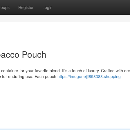
roups
Register
Login
bacco Pouch
ntainer for your favorite blend. It's a touch of luxury. Crafted with de
de for enduring use. Each pouch
https://imogenejjf898383.shopping-