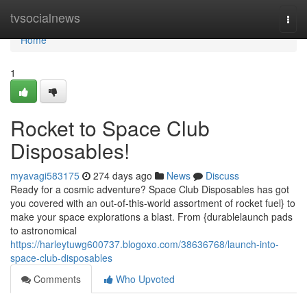
Home
tvsocialnews
Togg
navi
Home
1
Rocket to Space Club
Disposables!
myavagi583175
274 days ago
News
Discuss
Ready for a cosmic adventure? Space Club Disposables has got
you covered with an out-of-this-world assortment of rocket fuel} to
make your space explorations a blast. From {durablelaunch pads
to astronomical
https://harleytuwg600737.blogoxo.com/38636768/launch-into-
space-club-disposables
Comments
Who Upvoted