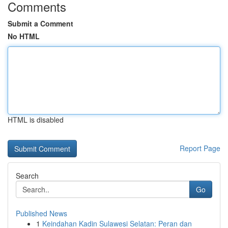
Comments
Submit a Comment
No HTML
HTML is disabled
Report Page
Search
Go
Published News
1
Keindahan Kadin Sulawesi Selatan: Peran dan