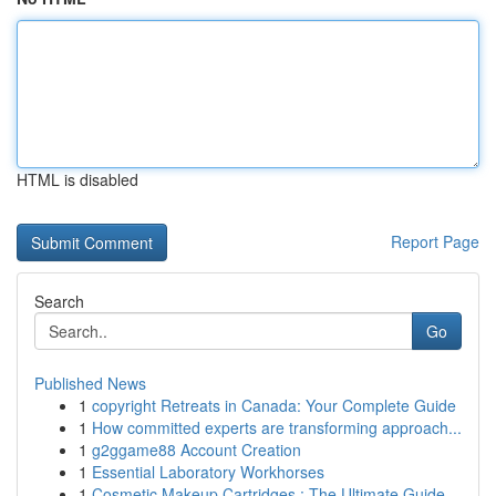
HTML is disabled
Report Page
Search
Go
Published News
1
copyright Retreats in Canada: Your Complete Guide
1
How committed experts are transforming approach...
1
g2ggame88 Account Creation
1
Essential Laboratory Workhorses
1
Cosmetic Makeup Cartridges : The Ultimate Guide