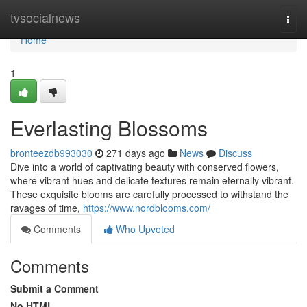
Home
tvsocialnews
Togg
navi
Home
1
Everlasting Blossoms
bronteezdb993030
271 days ago
News
Discuss
Dive into a world of captivating beauty with conserved flowers,
where vibrant hues and delicate textures remain eternally vibrant.
These exquisite blooms are carefully processed to withstand the
ravages of time,
https://www.nordblooms.com/
Comments
Who Upvoted
Comments
Submit a Comment
No HTML