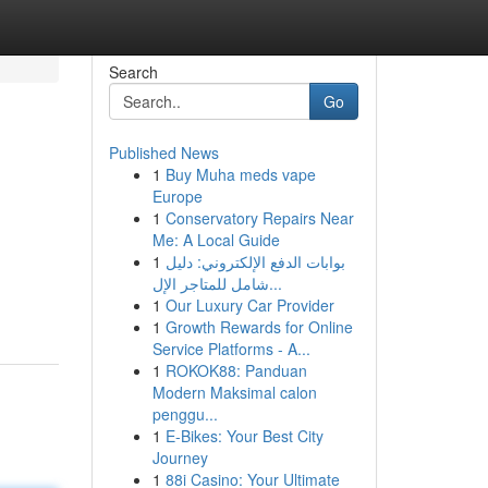
Search
Go
Published News
1
Buy Muha meds vape
Europe
1
Conservatory Repairs Near
Me: A Local Guide
1
بوابات الدفع الإلكتروني: دليل
شامل للمتاجر الإل...
1
Our Luxury Car Provider
1
Growth Rewards for Online
Service Platforms - A...
1
ROKOK88: Panduan
Modern Maksimal calon
penggu...
1
E-Bikes: Your Best City
Journey
1
88i Casino: Your Ultimate