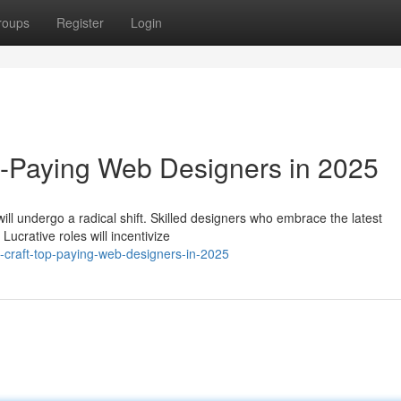
roups
Register
Login
p-Paying Web Designers in 2025
ll undergo a radical shift. Skilled designers who embrace the latest
ucrative roles will incentivize
e-craft-top-paying-web-designers-in-2025