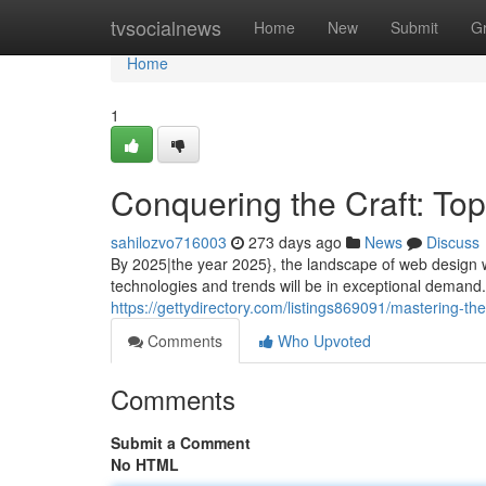
Home
tvsocialnews
Home
New
Submit
G
Home
1
Conquering the Craft: To
sahilozvo716003
273 days ago
News
Discuss
By 2025|the year 2025}, the landscape of web design wi
technologies and trends will be in exceptional demand. L
https://gettydirectory.com/listings869091/mastering-th
Comments
Who Upvoted
Comments
Submit a Comment
No HTML