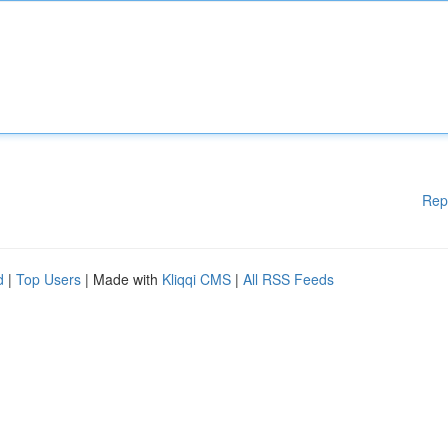
Rep
d
|
Top Users
| Made with
Kliqqi CMS
|
All RSS Feeds