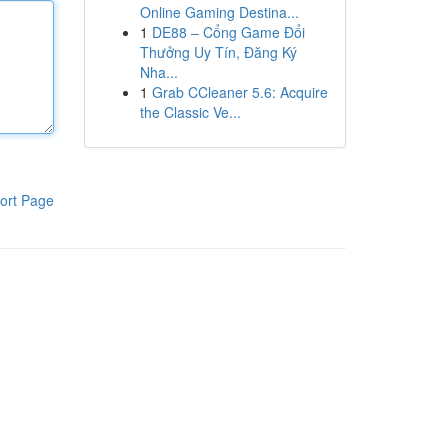
Online Gaming Destina...
1
DE88 – Cổng Game Đổi
Thưởng Uy Tín, Đăng Ký
Nha...
1
Grab CCleaner 5.6: Acquire
the Classic Ve...
ort Page