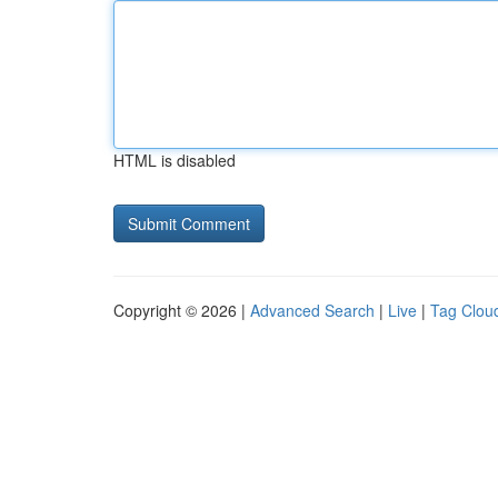
HTML is disabled
Copyright © 2026 |
Advanced Search
|
Live
|
Tag Clou